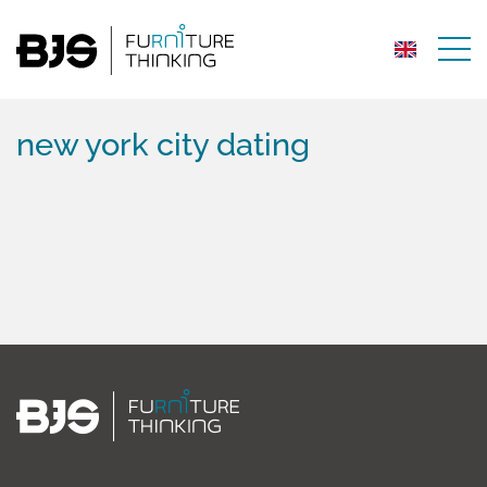
new york city dating